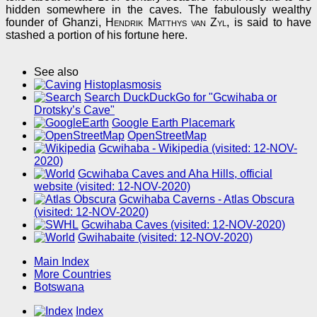
hidden somewhere in the caves. The fabulously wealthy
founder of Ghanzi,
Hendrik Matthys van Zyl
, is said to have
stashed a portion of his fortune here.
See also
Histoplasmosis
Search DuckDuckGo for "Gcwihaba or
Drotsky’s Cave"
Google Earth Placemark
OpenStreetMap
Gcwihaba - Wikipedia (visited: 12-NOV-
2020)
Gcwihaba Caves and Aha Hills, official
website (visited: 12-NOV-2020)
Gcwihaba Caverns - Atlas Obscura
(visited: 12-NOV-2020)
Gcwihaba Caves (visited: 12-NOV-2020)
Gwihabaite (visited: 12-NOV-2020)
Main Index
More Countries
Botswana
Index