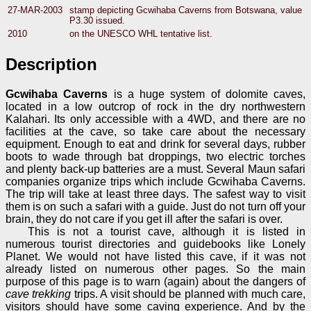
27-MAR-2003
stamp depicting Gcwihaba Caverns from Botswana, value
P3.30 issued.
2010
on the UNESCO WHL tentative list.
Description
Gcwihaba Caverns
is a huge system of dolomite caves,
located in a low outcrop of rock in the dry northwestern
Kalahari. Its only accessible with a 4WD, and there are no
facilities at the cave, so take care about the necessary
equipment. Enough to eat and drink for several days, rubber
boots to wade through bat droppings, two electric torches
and plenty back-up batteries are a must. Several Maun safari
companies organize trips which include Gcwihaba Caverns.
The trip will take at least three days. The safest way to visit
them is on such a safari with a guide. Just do not turn off your
brain, they do not care if you get ill after the safari is over.
This is not a tourist cave, although it is listed in
numerous tourist directories and guidebooks like Lonely
Planet. We would not have listed this cave, if it was not
already listed on numerous other pages. So the main
purpose of this page is to warn (again) about the dangers of
cave trekking
trips. A visit should be planned with much care,
visitors should have some caving experience. And by the