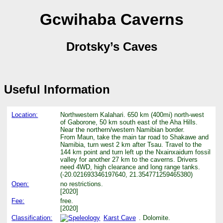
Gcwihaba Caverns
Drotsky’s Caves
Useful Information
Location:
Northwestern Kalahari. 650 km (400mi) north-west
of Gaborone, 50 km south east of the Aha Hills.
Near the northern/western Namibian border.
From Maun, take the main tar road to Shakawe and
Namibia, turn west 2 km after Tsau. Travel to the
144 km point and turn left up the Nxainxaidum fossil
valley for another 27 km to the caverns. Drivers
need 4WD, high clearance and long range tanks.
(-20.021693346197640, 21.354771259465380)
Open:
no restrictions.
[2020]
Fee:
free.
[2020]
Classification:
Karst Cave
. Dolomite.