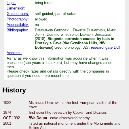
Light:
bring torch
Dimension:
Guided tours:
self guided, part of safari
Photography:
allowed
Accessibility:
no
Bibliography:
Dandurand Gregory
,
Francis Duranthon
,
Marc
Jarry
,
Dominic Stratford
,
Laurent Bruxelles
(2018):
Biogenic corrosion caused by bats in
Drotsky’s Cave (the Gcwihaba Hills, NW
Botswana)
Geomorphology. 327.
researchgate
DOI
Address:
As far as we know this information was accurate when it was
published (see years in brackets), but may have changed since
then.
Please check rates and details directly with the companies in
question if you need more recent info.
History
1932
Martinus Drotsky
is the frist European visitor of the
cave.
1974
first scientific research by
Cooke
and
Ballieul
.
OCT-1992
!Wa Doum
cave discovered nearby.
2001
listed as national monument under the Monuments and
Relics Act.