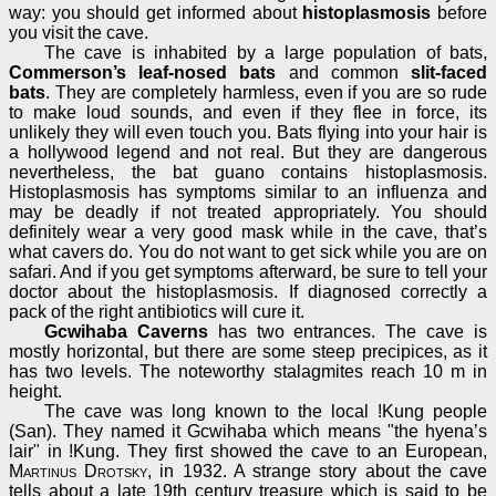
way: you should get informed about
histoplasmosis
before
you visit the cave.
The cave is inhabited by a large population of bats,
Commerson’s leaf-nosed bats
and common
slit-faced
bats
. They are completely harmless, even if you are so rude
to make loud sounds, and even if they flee in force, its
unlikely they will even touch you. Bats flying into your hair is
a hollywood legend and not real. But they are dangerous
nevertheless, the bat guano contains histoplasmosis.
Histoplasmosis has symptoms similar to an influenza and
may be deadly if not treated appropriately. You should
definitely wear a very good mask while in the cave, that’s
what cavers do. You do not want to get sick while you are on
safari. And if you get symptoms afterward, be sure to tell your
doctor about the histoplasmosis. If diagnosed correctly a
pack of the right antibiotics will cure it.
Gcwihaba Caverns
has two entrances. The cave is
mostly horizontal, but there are some steep precipices, as it
has two levels. The noteworthy stalagmites reach 10 m in
height.
The cave was long known to the local !Kung people
(San). They named it Gcwihaba which means "the hyena’s
lair" in !Kung. They first showed the cave to an European,
Martinus Drotsky
, in 1932. A strange story about the cave
tells about a late 19th century treasure which is said to be