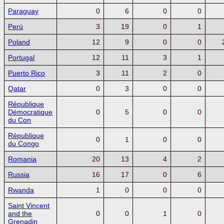
Paraguay
0
6
0
0
Perú
3
19
0
1
Poland
12
9
0
0
Portugal
12
11
3
1
Puerto Rico
3
11
2
0
Qatar
0
3
0
0
République
Démocratique
0
5
0
0
du Con
République
0
1
0
0
du Congo
Romania
20
13
4
2
Russia
16
17
0
6
Rwanda
1
0
0
0
Saint Vincent
and the
0
0
1
0
Grenadin