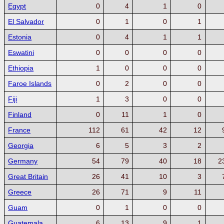
Egypt
0
4
1
0
El Salvador
0
1
0
1
Estonia
0
4
1
1
Eswatini
0
0
0
0
Ethiopia
1
0
0
0
Faroe Islands
0
2
0
0
Fiji
1
3
0
0
Finland
0
11
1
0
France
112
61
42
12
Georgia
6
5
3
2
Germany
54
79
40
18
2
Great Britain
26
41
10
3
Greece
26
71
9
11
Guam
0
1
0
0
Guatemala
6
13
9
1