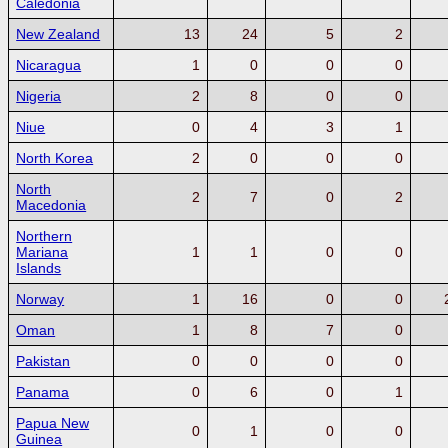
Caledonia
New Zealand
13
24
5
2
Nicaragua
1
0
0
0
Nigeria
2
8
0
0
Niue
0
4
3
1
North Korea
2
0
0
0
North
2
7
0
2
Macedonia
Northern
Mariana
1
1
0
0
Islands
Norway
1
16
0
0
Oman
1
8
7
0
Pakistan
0
0
0
0
Panama
0
6
0
1
Papua New
0
1
0
0
Guinea