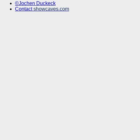
©Jochen Duckeck
Contact
showcaves.com