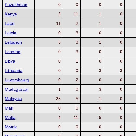
Kazakhstan
0
0
0
0
Kenya
3
11
1
0
Laos
11
2
1
0
Latvia
0
3
0
0
Lebanon
5
3
1
0
Lesotho
0
3
0
0
Libya
0
1
0
0
Lithuania
0
0
3
3
Luxembourg
0
2
0
0
Madagascar
1
0
3
0
Malaysia
25
5
1
0
Mali
0
0
0
0
Malta
4
11
5
0
Matrix
0
0
0
0