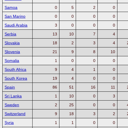
Samoa
0
5
2
0
San Marino
0
0
0
0
Saudi Arabia
3
0
0
0
Serbia
13
10
7
4
Slovakia
18
2
3
4
Slovenia
21
9
8
10
Somalia
1
0
0
0
South Africa
9
4
1
0
South Korea
19
4
0
0
Spain
86
51
16
11
Sri Lanka
1
10
0
3
Sweden
2
25
0
0
Switzerland
9
18
3
2
Syria
1
1
0
0