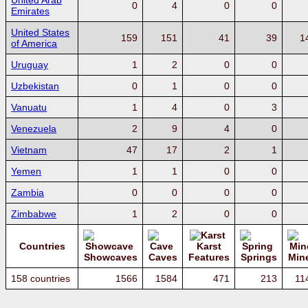
United Arab
0
4
0
0
Emirates
United States
159
151
41
39
1
of America
Uruguay
1
2
0
0
Uzbekistan
0
1
0
0
Vanuatu
1
4
0
3
Venezuela
2
9
4
0
Vietnam
47
17
2
1
Yemen
1
1
0
0
Zambia
0
0
0
0
Zimbabwe
1
2
0
0
Countries
Karst
Showcaves
Caves
Features
Springs
Min
158 countries
1566
1584
471
213
11