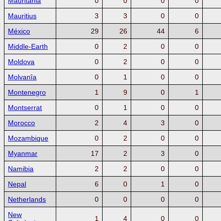
Mauritania
0
0
0
0
Mauritius
3
3
0
0
México
29
26
44
6
Middle-Earth
0
2
0
0
Moldova
0
2
0
0
Molvanîa
0
1
0
0
Montenegro
1
9
0
1
Montserrat
0
1
0
0
Morocco
2
4
3
0
Mozambique
0
2
0
0
Myanmar
17
2
3
0
Namibia
2
2
0
0
Nepal
6
0
1
0
Netherlands
0
0
0
0
New
1
4
0
0