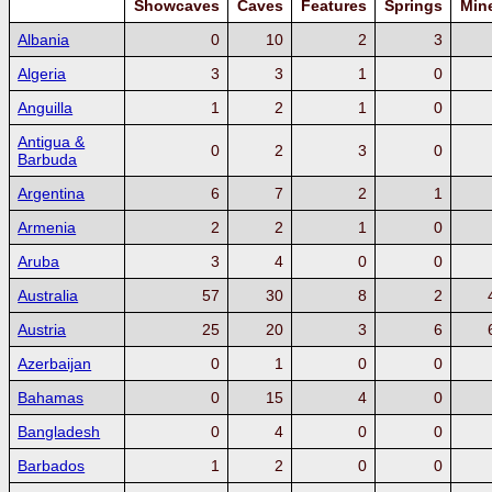
Showcaves
Caves
Features
Springs
Min
Albania
0
10
2
3
Algeria
3
3
1
0
Anguilla
1
2
1
0
Antigua &
0
2
3
0
Barbuda
Argentina
6
7
2
1
Armenia
2
2
1
0
Aruba
3
4
0
0
Australia
57
30
8
2
Austria
25
20
3
6
Azerbaijan
0
1
0
0
Bahamas
0
15
4
0
Bangladesh
0
4
0
0
Barbados
1
2
0
0