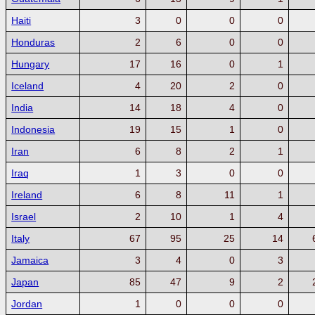
Haiti
3
0
0
0
Honduras
2
6
0
0
Hungary
17
16
0
1
Iceland
4
20
2
0
India
14
18
4
0
Indonesia
19
15
1
0
Iran
6
8
2
1
Iraq
1
3
0
0
Ireland
6
8
11
1
Israel
2
10
1
4
Italy
67
95
25
14
Jamaica
3
4
0
3
Japan
85
47
9
2
Jordan
1
0
0
0