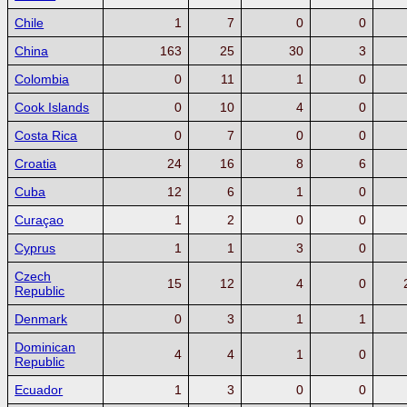
Chile
1
7
0
0
China
163
25
30
3
Colombia
0
11
1
0
Cook Islands
0
10
4
0
Costa Rica
0
7
0
0
Croatia
24
16
8
6
Cuba
12
6
1
0
Curaçao
1
2
0
0
Cyprus
1
1
3
0
Czech
15
12
4
0
Republic
Denmark
0
3
1
1
Dominican
4
4
1
0
Republic
Ecuador
1
3
0
0