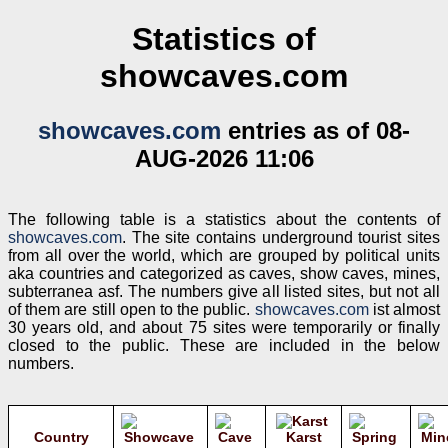
Statistics of
showcaves.com
showcaves.com
entries as of 08-
AUG-2026 11:06
The following table is a statistics about the contents of
showcaves.com
. The site contains underground tourist sites
from all over the world, which are grouped by political units
aka countries and categorized as caves, show caves, mines,
subterranea asf. The numbers give all listed sites, but not all
of them are still open to the public.
showcaves.com
ist almost
30 years old, and about 75 sites were temporarily or finally
closed to the public. These are included in the below
numbers.
Country
Karst