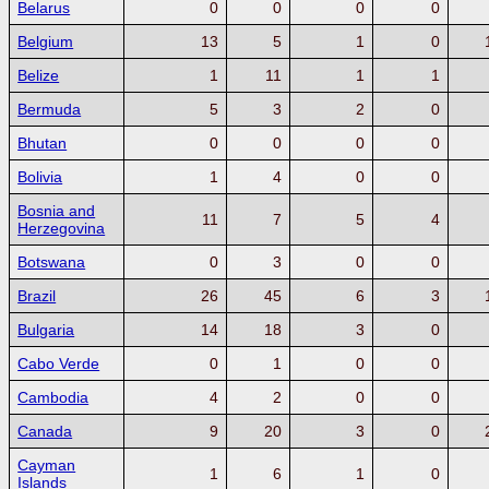
Belarus
0
0
0
0
Belgium
13
5
1
0
Belize
1
11
1
1
Bermuda
5
3
2
0
Bhutan
0
0
0
0
Bolivia
1
4
0
0
Bosnia and
11
7
5
4
Herzegovina
Botswana
0
3
0
0
Brazil
26
45
6
3
Bulgaria
14
18
3
0
Cabo Verde
0
1
0
0
Cambodia
4
2
0
0
Canada
9
20
3
0
Cayman
1
6
1
0
Islands