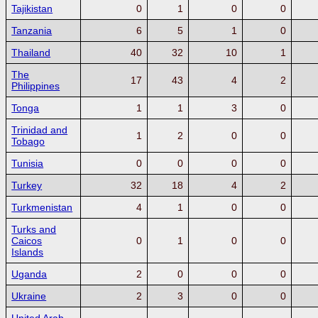
Tajikistan
0
1
0
0
Tanzania
6
5
1
0
Thailand
40
32
10
1
The
17
43
4
2
Philippines
Tonga
1
1
3
0
Trinidad and
1
2
0
0
Tobago
Tunisia
0
0
0
0
Turkey
32
18
4
2
Turkmenistan
4
1
0
0
Turks and
Caicos
0
1
0
0
Islands
Uganda
2
0
0
0
Ukraine
2
3
0
0