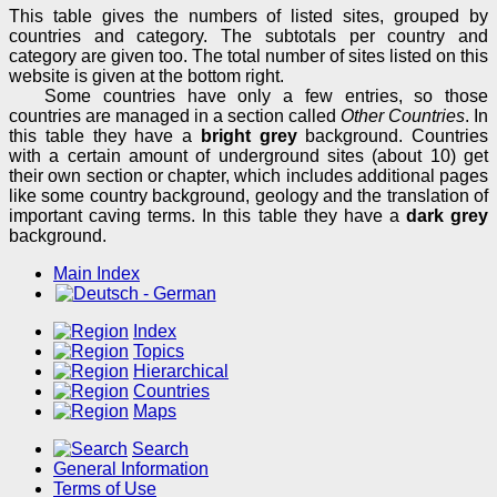
This table gives the numbers of listed sites, grouped by
countries and category. The subtotals per country and
category are given too. The total number of sites listed on this
website is given at the bottom right.
Some countries have only a few entries, so those
countries are managed in a section called
Other Countries
. In
this table they have a
bright grey
background. Countries
with a certain amount of underground sites (about 10) get
their own section or chapter, which includes additional pages
like some country background, geology and the translation of
important caving terms. In this table they have a
dark grey
background.
Main Index
Index
Topics
Hierarchical
Countries
Maps
Search
General Information
Terms of Use