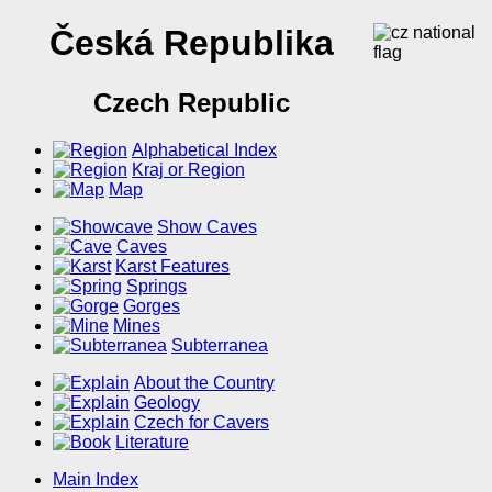
Česká Republika
Czech Republic
Alphabetical Index
Kraj or Region
Map
Show Caves
Caves
Karst Features
Springs
Gorges
Mines
Subterranea
About the Country
Geology
Czech for Cavers
Literature
Main Index