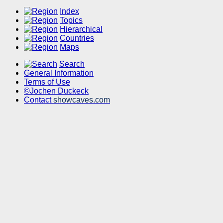
Index
Topics
Hierarchical
Countries
Maps
Search
General Information
Terms of Use
©Jochen Duckeck
Contact
showcaves.com