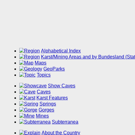
Alphabetical Index
Karst/Mining Areas and by Bundesland (Sta
Maps
GeoParks
Topics
Show Caves
Caves
Karst Features
Springs
Gorges
Mines
Subterranea
About the Country