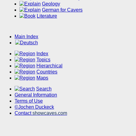
Geology
German for Cavers
Literature
Main Index
Index
Topics
Hierarchical
Countries
Maps
Search
General Information
Terms of Use
©Jochen Duckeck
Contact
showcaves.com