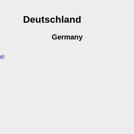
Deutschland
Germany
te)