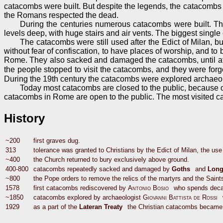
catacombs were built. But despite the legends, the catacombs 
the Romans respected the dead.
During the centuries numerous catacombs were built. Th
levels deep, with huge stairs and air vents. The biggest singl
The catacombs were still used after the Edict of Milan, bu
without fear of confiscation, to have places of worship, and to
Rome. They also sacked and damaged the catacombs, until at th
the people stopped to visit the catacombs, and they were forg
During the 19th century the catacombs were explored archaeo
Today most catacombs are closed to the public, because of
catacombs in Rome are open to the public. The most visited ca
History
~200
first graves dug.
313
tolerance was granted to Christians by the Edict of Milan, the us
~400
the Church returned to bury exclusively above ground.
400-800
catacombs repeatedly sacked and damaged by
Goths
and
Long
~800
the Pope orders to remove the relics of the martyrs and the Saints
1578
first catacombs rediscovered by
Antonio Bosio
who spends deca
~1850
catacombs explored by archaeologist
Giovanni Battista de Rossi
1929
as a part of the
Lateran Treaty
the Christian catacombs became V