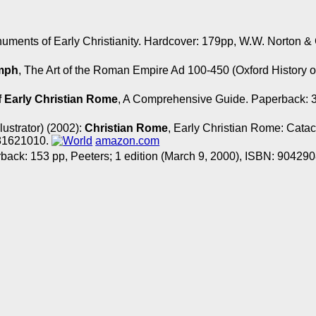
uments of Early Christianity. Hardcover: 179pp, W.W. Norto
umph
, The Art of the Roman Empire Ad 100-450 (Oxford History o
 Early Christian Rome
, A Comprehensive Guide. Paperback: 3
llustrator) (2002):
Christian Rome
, Early Christian Rome: Cata
881621010.
amazon.com
rback: 153 pp, Peeters; 1 edition (March 9, 2000), ISBN: 90429