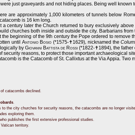
were just graveyards and not hiding places. Being well known to
ere are approximately 1,000 kilometers of tunnels below Rome
e catacomb is 16 km long.
t a century later the Church returned to bury exclusively above 
 build churches both inside and outside the city. Barbarians from
e beginning of the 9th century the Pope ordered to remove the 
otten until
Antonio Bosio
(*1575-✝1629), nicknamed the
Colum
logically by
Giovanni Battista de Rossi
(*1822-✝1894), the father 
 security reasons, to protect those important archaeological sit
tacomb is the Catacomb of St. Callixtus at the Via Appia. Two m
e of catacombs declined.
obards
.
 to the city churches for security reasons, the catacombs are no longer visit
des exploring them.
who publishes the first extensive professional studies.
atican territory.