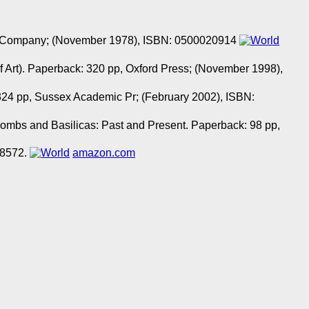
n & Company; (November 1978), ISBN: 0500020914
f Art). Paperback: 320 pp, Oxford Press; (November 1998),
24 pp, Sussex Academic Pr; (February 2002), ISBN:
combs and Basilicas: Past and Present. Paperback: 98 pp,
08572.
amazon.com