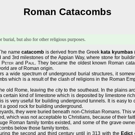
Roman Catacombs
urial, but also for other religious purposes.
 The name
catacomb
is derived from the Greek
kata kyumbas
and 3rd milestones of the Appian Way, where stone for buildi
s
Peter
and
Paul
. They became the oldest known Roman cat
orld are of Roman origin.
s a wide spectrum of underground burial structures, it somewh
mbs which is a result of the clash of religions in the Roman Emp
e old Rome, leaving the city to the southeast. In the plains ar
ertain kind of limestone which is deposited by limestone rich wat
 this is very useful for building underground tunnels. It is easy to
it a good rock for building underground.
ards, they were buried beneath non-Christian Romans. This was a 
 which was not acceptable to Christians, because of their faith
l huge Roman family tombs existed, and some of the grave owner
atacombs below those family tombs.
ing the second and third century until in 313 with the
Edict 