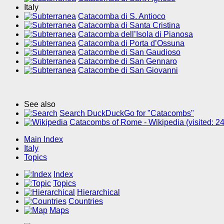
Italy
Catacomba di S. Antioco
Catacomba di Santa Cristina
Catacomba dell’Isola di Pianosa
Catacomba di Porta d’Ossuna
Catacombe di San Gaudioso
Catacombe di San Gennaro
Catacombe di San Giovanni
See also
Search DuckDuckGo for "Catacombs"
Catacombs of Rome - Wikipedia (visited: 
Main Index
Italy
Topics
Index
Topics
Hierarchical
Countries
Maps