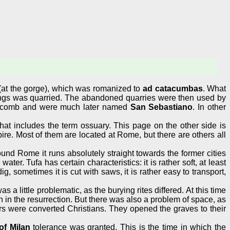
(at the gorge), which was romanized to
ad catacumbas
. What
ngs was quarried. The abandoned quarries were then used by
acomb and were much later named
San Sebastiano
. In other
at includes the term ossuary. This page on the other side is
ire. Most of them are located at Rome, but there are others all
ound Rome it runs absolutely straight towards the former cities
er. Tufa has certain characteristics: it is rather soft, at least
 dig, sometimes it is cut with saws, it is rather easy to transport,
little problematic, as the burying rites differed. At this time
 in the resurrection. But there was also a problem of space, as
s were converted Christians. They opened the graves to their
of Milan
tolerance was granted. This is the time in which the