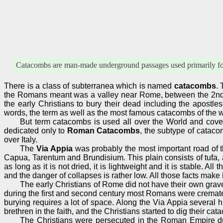
Catacombs are man-made underground passages used primarily for b
There is a class of subterranea which is named
catacombs
.
the Romans meant was a valley near Rome, between the 2nd 
the early Christians to bury their dead including the apostle
words, the term as well as the most famous catacombs of the w
But term catacombs is used all over the World and cover
dedicated only to
Roman Catacombs
, the subtype of cataco
over Italy.
The
Via Appia
was probably the most important road of th
Capua, Tarentum and Brundisium. This plain consists of tufa, a c
as long as it is not dried, it is lightweight and it is stable. All
and the danger of collapses is rather low. All those facts make 
The early Christians of Rome did not have their own gravey
during the first and second century most Romans were cremated,
burying requires a lot of space. Along the Via Appia severa
brethren in the faith, and the Christians started to dig their c
The Christians were persecuted in the Roman Empire dur