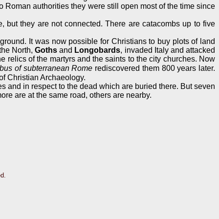
 Roman authorities they were still open most of the time since
, but they are not connected. There are catacombs up to five
ground. It was now possible for Christians to buy plots of land
 the North,
Goths
and
Longobards
, invaded Italy and attacked
relics of the martyrs and the saints to the city churches. Now
bus of subterranean Rome
rediscovered them 800 years later.
of Christian Archaeology.
es and in respect to the dead which are buried there. But seven
ore are at the same road, others are nearby.
ed.