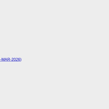
24-MAR-2026)