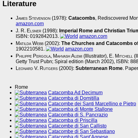
Literature
James Stevenson
(1978):
Catacombs
, Rediscovered Mon
amazon.com
J. R. Elsner
(1998):
Imperial Rome and Christian Tri
ISBN: 0192842013.
amazon.com
Matilda Webb
(2002):
The Churches and Catacombs of
1902210581.
amazon.com
Philippe Pergola
,
Mahvash Alemi
(Illustrator),
E. Mitchell
(I
Getty Trust Pubn; Spiral edition (March 2002), ISBN: 8
Leonard V. Rutgers
(2000):
Subterranean Rome
. Pape
Rome
Catacomba Ad Decimum
Catacomba di Domitilla
Catacombe dei Santi Marcellino e Pietro
Catacomba di Monte Stallone
Catacomba di S. Pancrazio
Catacomba di Priscilla
Catacombe di San Callisto
Catacombe di San Sebastiano
Catacomba di Sant’Agnese