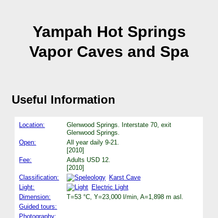
Yampah Hot Springs
Vapor Caves and Spa
Useful Information
Location:
Glenwood Springs. Interstate 70, exit
Glenwood Springs.
Open:
All year daily 9-21.
[2010]
Fee:
Adults USD 12.
[2010]
Classification:
Karst Cave
Light:
Electric Light
Dimension:
T=53 °C, Y=23,000 l/min, A=1,898 m asl.
Guided tours:
Photography: