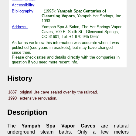
Accessibility:
Bibliography:
(1993):
Yampah Spa: Centuries of
Cleansing Vapors
, Yampah Hot Springs, Inc.,
1993
Address:
Yampah Spa & Salon, The Hot Springs Vapor
Caves, 709 E. Sixth St., Glenwood Springs,
CO 81601, Tel: +1-970-945-0667.
As far as we know this information was accurate when it was
published (see years in brackets), but may have changed
since then.
Please check rates and details directly with the companies in
question if you need more recent info.
History
1887
original Ute cave sealed over by the railroad.
1990
extensive renovation.
Description
The
Yampah Spa Vapor Caves
are natural
underground steam baths. Only a few meters