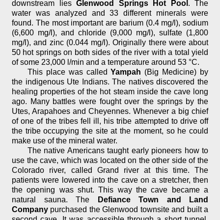
downstream lies
Glenwood Springs Hot Pool
. The
water was analyzed and 33 different minerals were
found. The most important are barium (0.4 mg/l), sodium
(6,600 mg/l), and chloride (9,000 mg/l), sulfate (1,800
mg/l), and zinc (0.044 mg/l). Originally there were about
50 hot springs on both sides of the river with a total yield
of some 23,000 l/min and a temperature around 53 °C.
This place was called
Yampah
(Big Medicine) by
the indigenous Ute Indians. The natives discovered the
healing properties of the hot steam inside the cave long
ago. Many battles were fought over the springs by the
Utes, Arapahoes and Cheyennes. Whenever a big chief
of one of the tribes fell ill, his tribe attempted to drive off
the tribe occupying the site at the moment, so he could
make use of the mineral water.
The native Americans taught early pioneers how to
use the cave, which was located on the other side of the
Colorado river, called Grand river at this time. The
patients were lowered into the cave on a stretcher, then
the opening was shut. This way the cave became a
natural sauna. The
Defiance Town and Land
Company
purchased the Glenwood townsite and built a
second cave. It was accessible through a short tunnel,