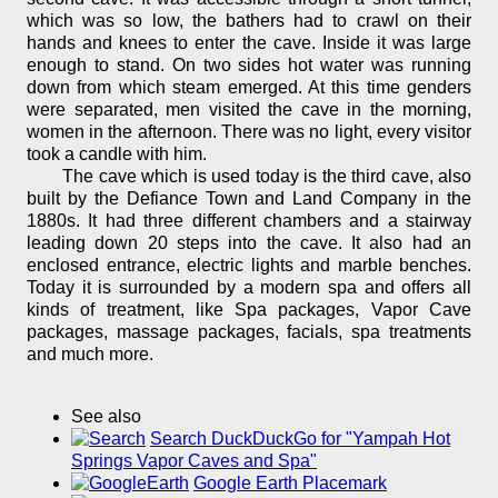
which was so low, the bathers had to crawl on their
hands and knees to enter the cave. Inside it was large
enough to stand. On two sides hot water was running
down from which steam emerged. At this time genders
were separated, men visited the cave in the morning,
women in the afternoon. There was no light, every visitor
took a candle with him.
The cave which is used today is the third cave, also
built by the Defiance Town and Land Company in the
1880s. It had three different chambers and a stairway
leading down 20 steps into the cave. It also had an
enclosed entrance, electric lights and marble benches.
Today it is surrounded by a modern spa and offers all
kinds of treatment, like Spa packages, Vapor Cave
packages, massage packages, facials, spa treatments
and much more.
See also
Search DuckDuckGo for "Yampah Hot
Springs Vapor Caves and Spa"
Google Earth Placemark