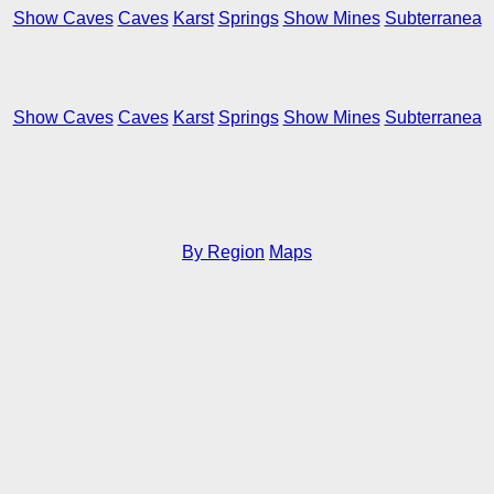
Show Caves
Caves
Karst
Springs
Show Mines
Subterranea
Show Caves
Caves
Karst
Springs
Show Mines
Subterranea
By Region
Maps