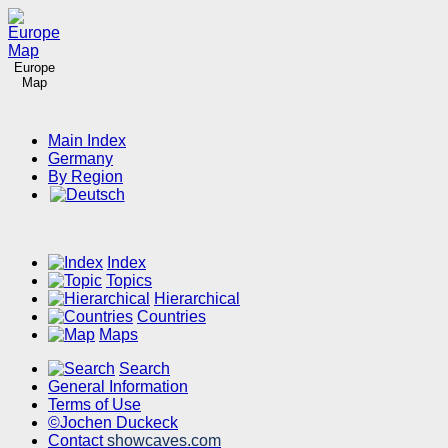
Europe
Map
Main Index
Germany
By Region
Index
Topics
Hierarchical
Countries
Maps
Search
General Information
Terms of Use
©Jochen Duckeck
Contact
showcaves.com