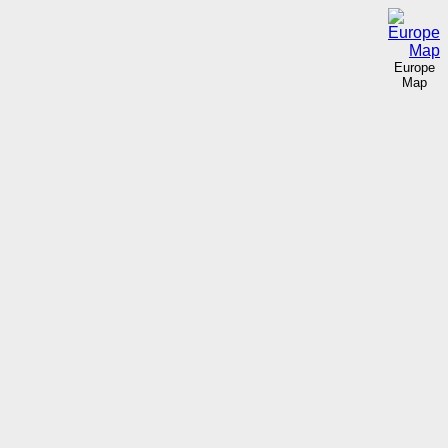
Europe
Map