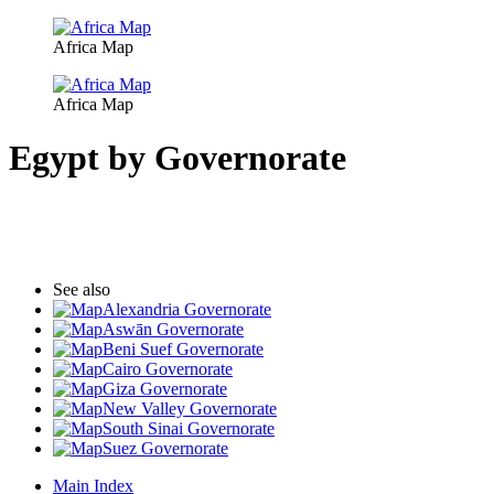
Africa Map
Africa Map
Egypt by Governorate
See also
Alexandria Governorate
Aswān Governorate
Beni Suef Governorate
Cairo Governorate
Giza Governorate
New Valley Governorate
South Sinai Governorate
Suez Governorate
Main Index