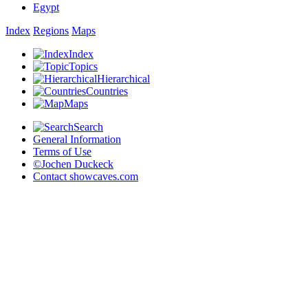
Egypt
Index
Regions
Maps
Index
Topics
Hierarchical
Countries
Maps
Search
General Information
Terms of Use
©Jochen Duckeck
Contact
showcaves.com