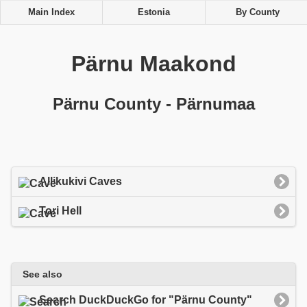
Main Index
Estonia
By County
Pärnu Maakond
Pärnu County - Pärnumaa
Allikukivi Caves
Tori Hell
See also
Search DuckDuckGo for "Pärnu County"