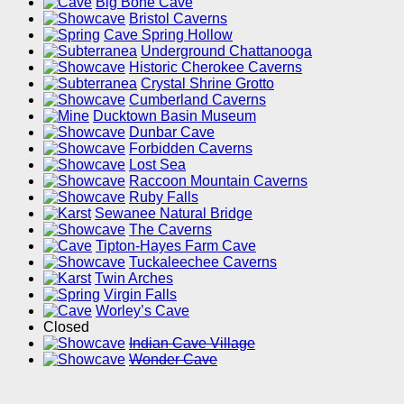
Big Bone Cave
Bristol Caverns
Cave Spring Hollow
Underground Chattanooga
Historic Cherokee Caverns
Crystal Shrine Grotto
Cumberland Caverns
Ducktown Basin Museum
Dunbar Cave
Forbidden Caverns
Lost Sea
Raccoon Mountain Caverns
Ruby Falls
Sewanee Natural Bridge
The Caverns
Tipton-Hayes Farm Cave
Tuckaleechee Caverns
Twin Arches
Virgin Falls
Worley’s Cave
Closed
Indian Cave Village
Wonder Cave