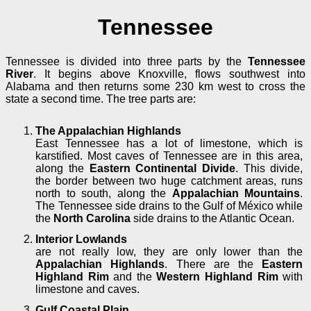
Tennessee
Tennessee is divided into three parts by the
Tennessee
River
. It begins above Knoxville, flows southwest into
Alabama and then returns some 230 km west to cross the
state a second time. The tree parts are:
The Appalachian Highlands
East Tennessee has a lot of limestone, which is
karstified. Most caves of Tennessee are in this area,
along the
Eastern Continental Divide
. This divide,
the border between two huge catchment areas, runs
north to south, along the
Appalachian Mountains
.
The Tennessee side drains to the Gulf of México while
the
North Carolina
side drains to the Atlantic Ocean.
Interior Lowlands
are not really low, they are only lower than the
Appalachian Highlands
. There are the
Eastern
Highland Rim
and the
Western Highland Rim
with
limestone and caves.
Gulf Coastal Plain