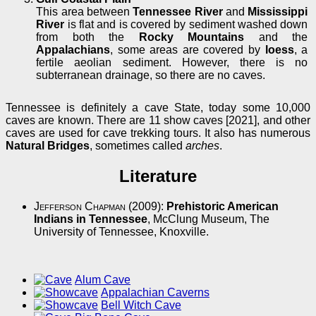
This area between
Tennessee River
and
Mississippi
River
is flat and is covered by sediment washed down
from both the
Rocky Mountains
and the
Appalachians
, some areas are covered by
loess
, a
fertile aeolian sediment. However, there is no
subterranean drainage, so there are no caves.
Tennessee is definitely a cave State, today some 10,000
caves are known. There are 11 show caves [2021], and other
caves are used for cave trekking tours. It also has numerous
Natural Bridges
, sometimes called
arches
.
Literature
Jefferson Chapman
(2009):
Prehistoric American
Indians in Tennessee
, McClung Museum, The
University of Tennessee, Knoxville.
Alum Cave
Appalachian Caverns
Bell Witch Cave