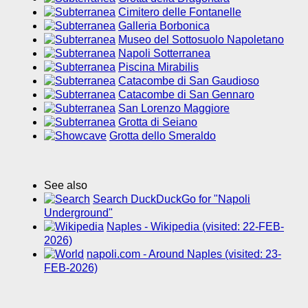
Cimitero delle Fontanelle
Galleria Borbonica
Museo del Sottosuolo Napoletano
Napoli Sotterranea
Piscina Mirabilis
Catacombe di San Gaudioso
Catacombe di San Gennaro
San Lorenzo Maggiore
Grotta di Seiano
Grotta dello Smeraldo
See also
Search DuckDuckGo for "Napoli
Underground"
Naples - Wikipedia (visited: 22-FEB-
2026)
napoli.com - Around Naples (visited: 23-
FEB-2026)