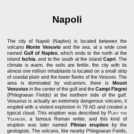
Napoli
The city of Napoli (Naples) is located between the
volcano
Monte Vesuvio
and the sea, at a wide cove
named
Gulf of Naples
, which ends to the north at the
island
Ischia
, and to the south at the island
Capri
. The
climate is warm, the soils are fertile, the city with its
almost one million inhabitants is located on a small strip
of coastal plain and the lower flanks of the Vesuvio. The
area is dominated by volcanism, there is
Mount
Vesuvius
in the center of the gulf and the
Campi Flegrei
(Phlegraean Fields) at the northern side of the gulf.
Vesuvius is actually an extremely dangerous volcano, it
erupted with a violent explosion in 79 AD and created a
typical cloud. This eruption was described by
Pliny the
Younger
, a famous Roman writer, and this kind of
eruption was later named
Plinian eruption
by the
geologists. The volcano, like nearby Phlegraean Fields,