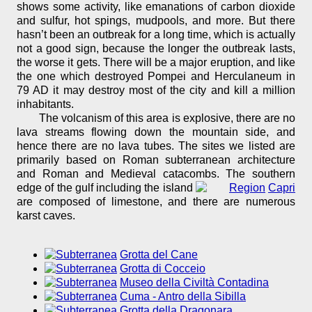
shows some activity, like emanations of carbon dioxide
and sulfur, hot spings, mudpools, and more. But there
hasn’t been an outbreak for a long time, which is actually
not a good sign, because the longer the outbreak lasts,
the worse it gets. There will be a major eruption, and like
the one which destroyed Pompei and Herculaneum in
79 AD it may destroy most of the city and kill a million
inhabitants.
The volcanism of this area is explosive, there are no
lava streams flowing down the mountain side, and
hence there are no lava tubes. The sites we listed are
primarily based on Roman subterranean architecture
and Roman and Medieval catacombs. The southern
edge of the gulf including the island
Capri
are composed of limestone, and there are numerous
karst caves.
Grotta del Cane
Grotta di Cocceio
Museo della Civiltà Contadina
Cuma - Antro della Sibilla
Grotta della Dragonara