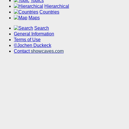
Topics
Hierarchical
Countries
Maps
Search
General Information
Terms of Use
©Jochen Duckeck
Contact
showcaves.com