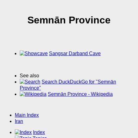
Semnān Province
Sangsar Darband Cave
See also
Search DuckDuckGo for "Semnān
Province"
Semnān Province - Wikipedia
Main Index
Iran
Index