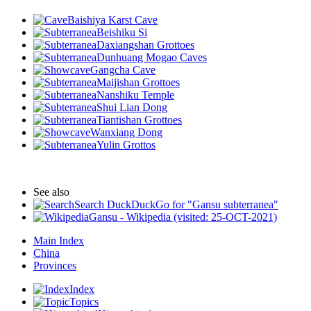
Baishiya Karst Cave
Beishiku Si
Daxiangshan Grottoes
Dunhuang Mogao Caves
Gangcha Cave
Maijishan Grottoes
Nanshiku Temple
Shui Lian Dong
Tiantishan Grottoes
Wanxiang Dong
Yulin Grottos
See also
Search DuckDuckGo for "Gansu subterranea"
Gansu - Wikipedia (visited: 25-OCT-2021)
Main Index
China
Provinces
Index
Topics