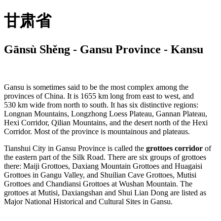
甘肃省
Gānsù Shěng - Gansu Province - Kansu
Gansu is sometimes said to be the most complex among the
provinces of China. It is 1655 km long from east to west, and
530 km wide from north to south. It has six distinctive regions:
Longnan Mountains, Longzhong Loess Plateau, Gannan Plateau,
Hexi Corridor, Qilian Mountains, and the desert north of the Hexi
Corridor. Most of the province is mountainous and plateaus.
Tianshui City in Gansu Province is called the
grottoes corridor
of
the eastern part of the Silk Road. There are six groups of grottoes
there: Maiji Grottoes, Daxiang Mountain Grottoes and Huagaisi
Grottoes in Gangu Valley, and Shuilian Cave Grottoes, Mutisi
Grottoes and Chandiansi Grottoes at Wushan Mountain. The
grottoes at Mutisi, Daxiangshan and Shui Lian Dong are listed as
Major National Historical and Cultural Sites in Gansu.