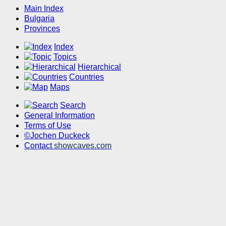
Main Index
Bulgaria
Provinces
Index
Topics
Hierarchical
Countries
Maps
Search
General Information
Terms of Use
©Jochen Duckeck
Contact
showcaves.com