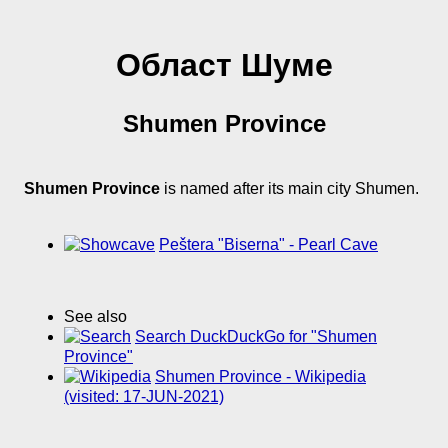
Област Шуме
Shumen Province
Shumen Province
is named after its main city Shumen.
Peštera "Biserna" - Pearl Cave
See also
Search DuckDuckGo for "Shumen
Province"
Shumen Province - Wikipedia
(visited: 17-JUN-2021)