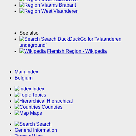
Vlaams Brabant
West Vlaanderen
See also
Search DuckDuckGo for "Vlaanderen
undeground"
Flemish Region - Wikipedia
Main Index
Belgium
Index
Topics
Hierarchical
Countries
Maps
Search
General Information