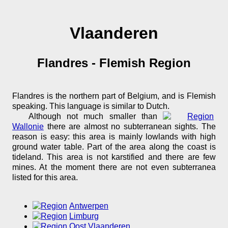
Vlaanderen
Flandres - Flemish Region
Flandres is the northern part of Belgium, and is Flemish
speaking. This language is similar to Dutch.
Although not much smaller than
Wallonie
there are almost no subterranean sights. The
reason is easy: this area is mainly lowlands with high
ground water table. Part of the area along the coast is
tideland. This area is not karstified and there are few
mines. At the moment there are not even subterranea
listed for this area.
Antwerpen
Limburg
Oost Vlaanderen